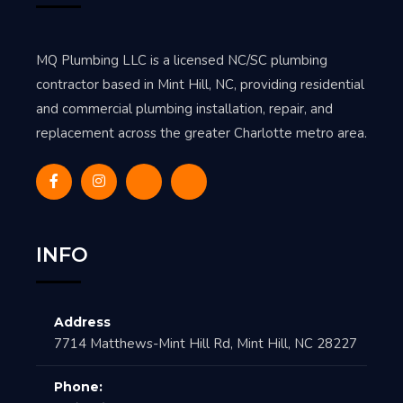
MQ Plumbing LLC is a licensed NC/SC plumbing
contractor based in Mint Hill, NC, providing residential
and commercial plumbing installation, repair, and
replacement across the greater Charlotte metro area.
INFO
Address
7714 Matthews-Mint Hill Rd, Mint Hill, NC 28227
Phone: