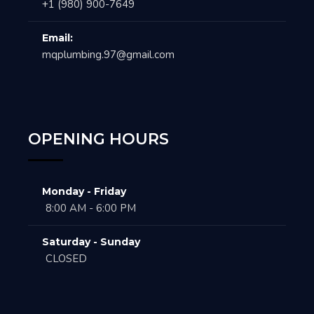
+1 (980) 900-7649
Email:
mqplumbing.97@gmail.com
OPENING HOURS
Monday - Friday
8:00 AM - 6:00 PM
Saturday - Sunday
CLOSED