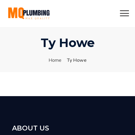
Skip
to
content
Ty Howe
Home
Ty Howe
ABOUT US