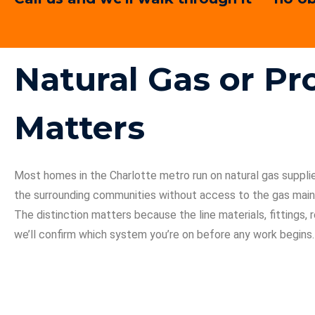
Natural Gas or P
Matters
Most homes in the Charlotte metro run on natural gas suppl
the surrounding communities without access to the gas main,
The distinction matters because the line materials, fittings
we’ll confirm which system you’re on before any work begins.