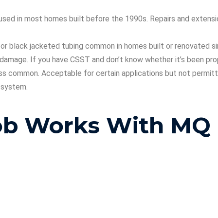
e, used in most homes built before the 1990s. Repairs and exten
or black jacketed tubing common in homes built or renovated sin
d damage. If you have CSST and don’t know whether it’s been pro
s common. Acceptable for certain applications but not permitted 
r system.
Job Works With MQ