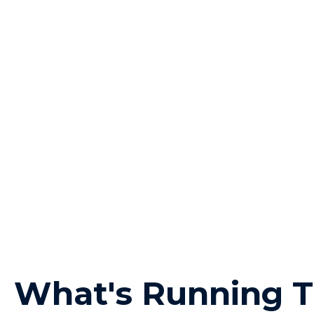
What's Running T