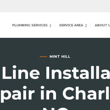
PLUMBING SERVICES
SERVICE AREA
ABOUT 
MINT HILL
Line Install
pair in Charl