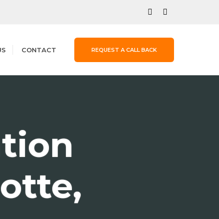
US
CONTACT
REQUEST A CALL BACK
ation
otte,