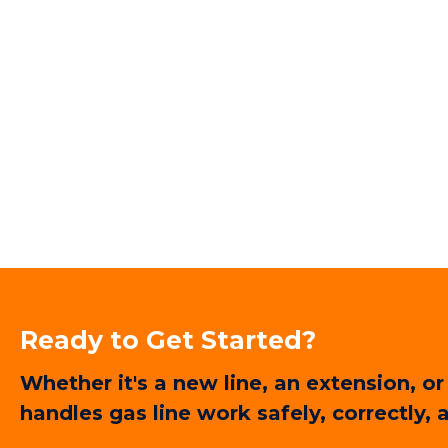
Ready to Get Started?
Whether it's a new line, an extension,
handles gas line work safely, correctly,