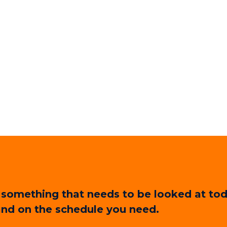
 or something that needs to be looked at 
 and on the schedule you need.