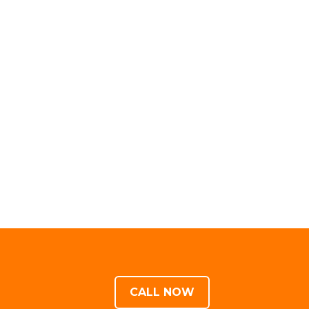
CALL NOW