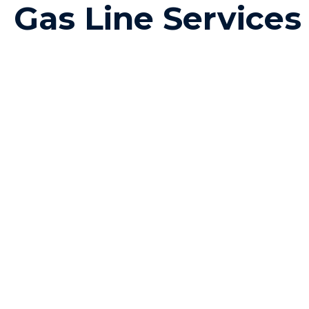
Gas Line Service