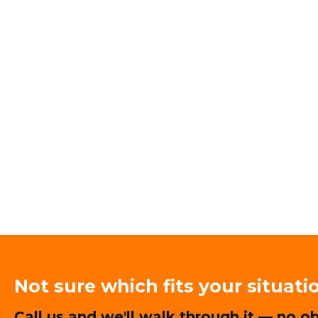
Not sure which fits your situati
Call us and we'll walk through it — no ob