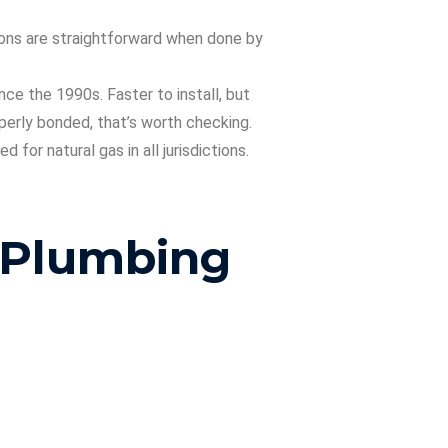
sions are straightforward when done by
ce the 1990s. Faster to install, but
perly bonded, that’s worth checking.
for natural gas in all jurisdictions.
 Plumbing