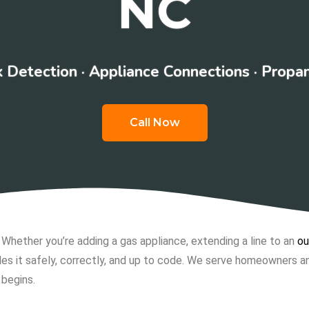
NC
 Detection · Appliance Connections · Propa
Call Now
. Whether you’re adding a gas appliance, extending a line to an
ou
es it safely, correctly, and up to code. We serve homeowners an
 begins.