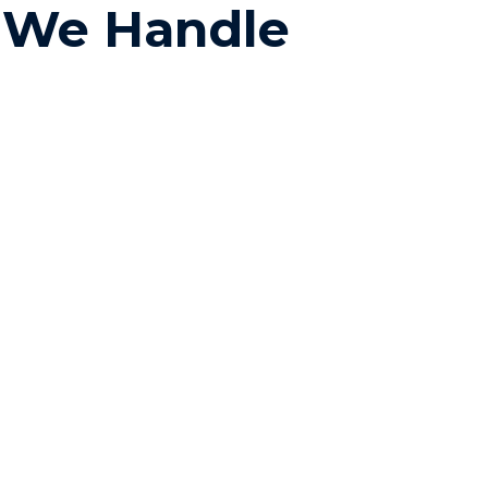
s We Handle