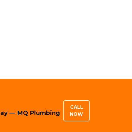
CALL
today — MQ Plumbing
NOW