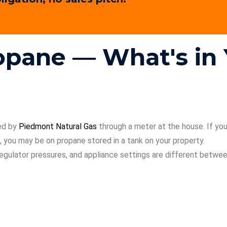
ropane — What's i
ied by
Piedmont Natural Gas
through a meter at the house. If you’r
 you may be on propane stored in a tank on your property.
, regulator pressures, and appliance settings are different betw