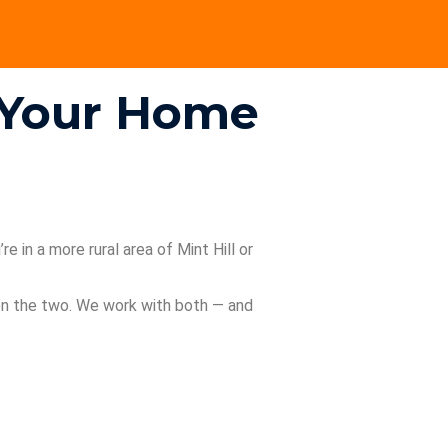
n Your Home
e in a more rural area of Mint Hill or
een the two. We work with both — and