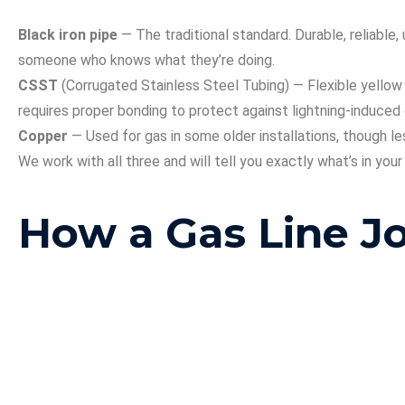
Black iron pipe
— The traditional standard. Durable, reliabl
someone who knows what they’re doing.
CSST
(Corrugated Stainless Steel Tubing) — Flexible yellow 
requires proper bonding to protect against lightning-induce
Copper
— Used for gas in some older installations, though les
We work with all three and will tell you exactly what’s in you
How a Gas Line 