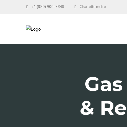
+1 (980) 900-7649
Charlotte metro
Gas 
& Re