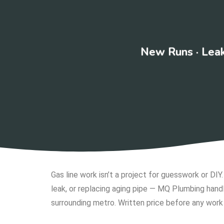
New Runs · Leak
Gas line work isn’t a project for guesswork or DIY
leak, or replacing aging pipe — MQ Plumbing handl
surrounding metro. Written price before any work