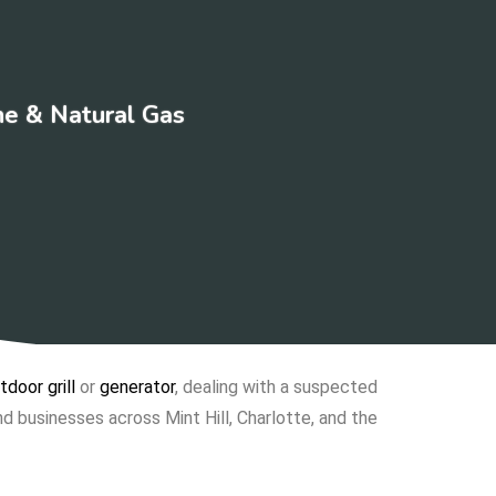
ne & Natural Gas
tdoor grill
or
generator
, dealing with a suspected
d businesses across Mint Hill, Charlotte, and the