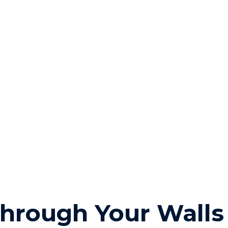
hrough Your Walls