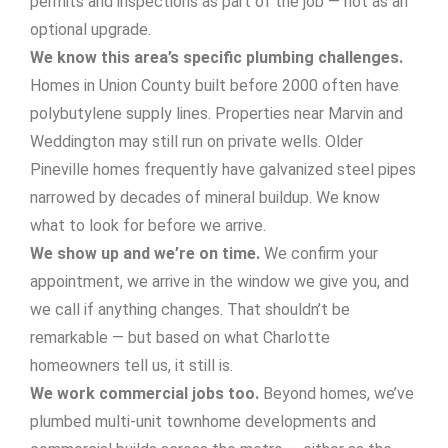
permits and inspections as part of the job — not as an
optional upgrade.
We know this area’s specific plumbing challenges.
Homes in Union County built before 2000 often have
polybutylene supply lines. Properties near Marvin and
Weddington may still run on private wells. Older
Pineville homes frequently have galvanized steel pipes
narrowed by decades of mineral buildup. We know
what to look for before we arrive.
We show up and we’re on time.
We confirm your
appointment, we arrive in the window we give you, and
we call if anything changes. That shouldn’t be
remarkable — but based on what Charlotte
homeowners tell us, it still is.
We work commercial jobs too.
Beyond homes, we’ve
plumbed multi-unit townhome developments and