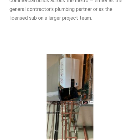
commercial builds across the metro — either as the
general contractor’s plumbing partner or as the
licensed sub on a larger project team.