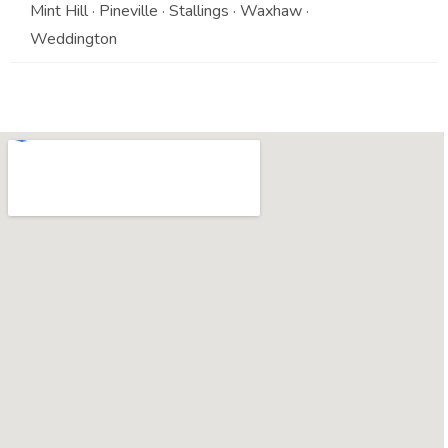
Mint Hill · Pineville · Stallings · Waxhaw ·
Weddington