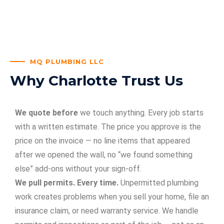
MQ PLUMBING LLC
Why Charlotte Trust Us
We quote before
we touch anything. Every job starts
with a written estimate. The price you approve is the
price on the invoice — no line items that appeared
after we opened the wall, no “we found something
else” add-ons without your sign-off.
We pull permits. Every time.
Unpermitted plumbing
work creates problems when you sell your home, file an
insurance claim, or need warranty service. We handle