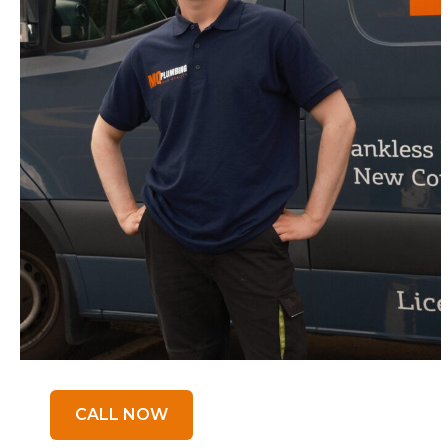
CALL NOW