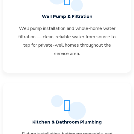
Well Pump & Filtration
Well pump installation and whole-home water
filtration — clean, reliable water from source to
tap for private-well homes throughout the
service area.
Kitchen & Bathroom Plumbing
Fixture installation, bathroom remodels, and