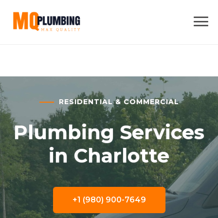
RESIDENTIAL & COMMERCIAL
Plumbing Services
in Charlotte
+1 (980) 900-7649