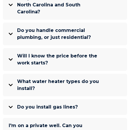
North Carolina and South
Carolina?
Do you handle commercial
plumbing, or just residential?
Will I know the price before the
work starts?
What water heater types do you
install?
Do you install gas lines?
I'm on a private well. Can you