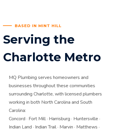
BASED IN MINT HILL
Serving the
Charlotte Metro
MQ Plumbing serves homeowners and
businesses throughout these communities
surrounding Charlotte, with licensed plumbers
working in both North Carolina and South
Carolina:
Concord · Fort Mill · Harrisburg · Huntersville ·
Indian Land · Indian Trail · Marvin · Matthews ·