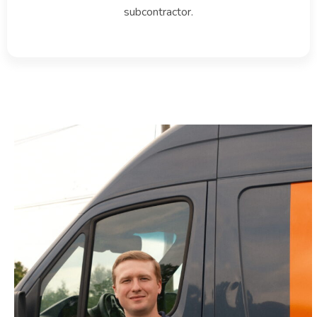
subcontractor.