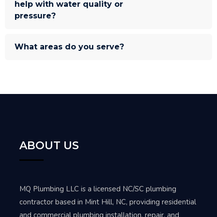
help with water quality or
pressure?
What areas do you serve?
ABOUT US
MQ Plumbing LLC is a licensed NC/SC plumbing
contractor based in Mint Hill, NC, providing residential
and commercial plumbing installation, repair, and