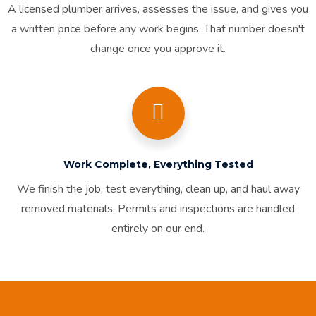
A licensed plumber arrives, assesses the issue, and gives you
a written price before any work begins. That number doesn't
change once you approve it.
Work Complete, Everything Tested
We finish the job, test everything, clean up, and haul away
removed materials. Permits and inspections are handled
entirely on our end.