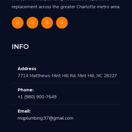
replacement across the greater Charlotte metro area.
INFO
Address
7714 Matthews-Mint Hill Rd, Mint Hill, NC 28227
Phone:
+1 (980) 900-7649
Email:
mqplumbing.97@gmail.com