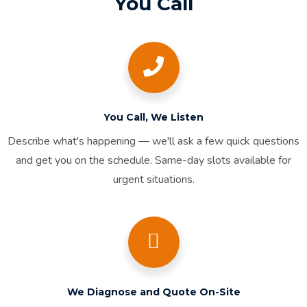
You Call
You Call, We Listen
Describe what's happening — we'll ask a few quick questions
and get you on the schedule. Same-day slots available for
urgent situations.
We Diagnose and Quote On-Site