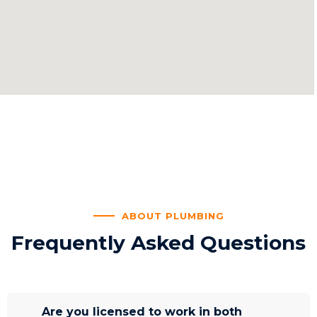
ABOUT PLUMBING
Frequently Asked Questions
Are you licensed to work in both