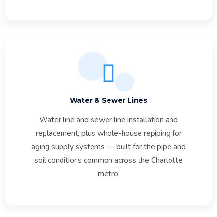
Water & Sewer Lines
Water line and sewer line installation and
replacement, plus whole-house repiping for
aging supply systems — built for the pipe and
soil conditions common across the Charlotte
metro.