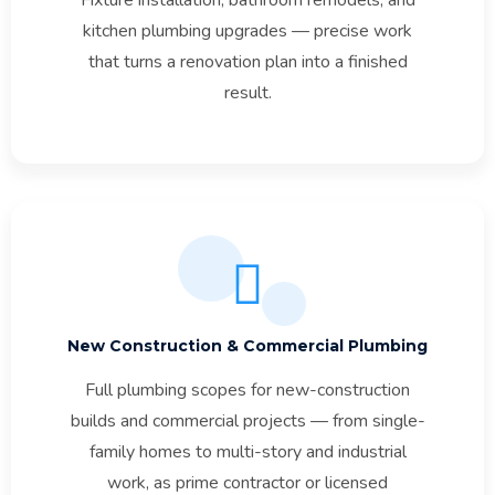
kitchen plumbing upgrades — precise work
that turns a renovation plan into a finished
result.
New Construction & Commercial Plumbing
Full plumbing scopes for new-construction
builds and commercial projects — from single-
family homes to multi-story and industrial
work, as prime contractor or licensed