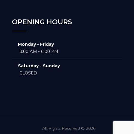
OPENING HOURS
Monday - Friday
8:00 AM - 6:00 PM
Saturday - Sunday
CLOSED
All Rights Reserved © 2026