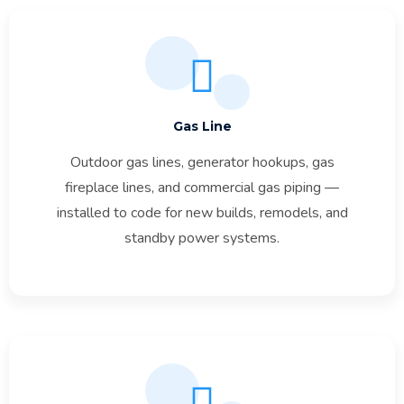
Gas Line
Outdoor gas lines, generator hookups, gas
fireplace lines, and commercial gas piping —
installed to code for new builds, remodels, and
standby power systems.