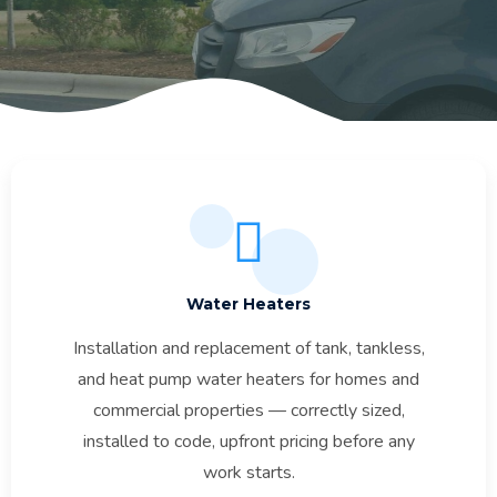
Water Heaters
Installation and replacement of tank, tankless,
and heat pump water heaters for homes and
commercial properties — correctly sized,
installed to code, upfront pricing before any
work starts.