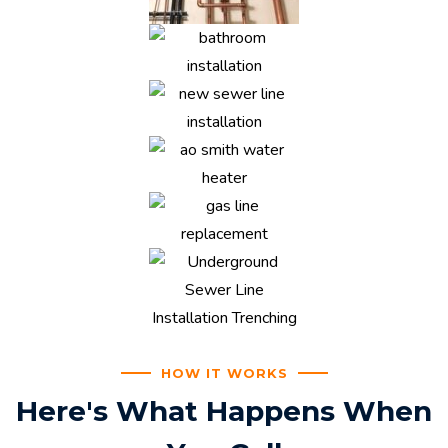
HOW IT WORKS
Here's What Happens When