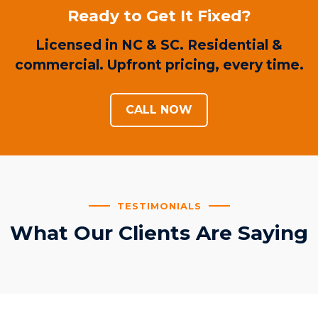
Ready to Get It Fixed?
Licensed in NC & SC. Residential &
commercial. Upfront pricing, every time.
CALL NOW
TESTIMONIALS
What Our Clients Are Saying