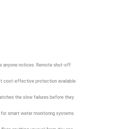
re anyone notices. Remote shut-off
t cost-effective protection available
catches the slow failures before they
 for smart water monitoring systems.