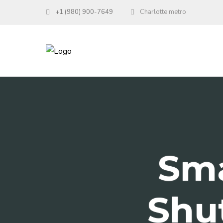
+1 (980) 900-7649
Charlotte metro
Sm
Shut