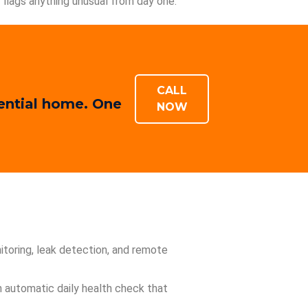
flags anything unusual from day one.
CALL
dential home. One
NOW
toring, leak detection, and remote
an automatic daily health check that