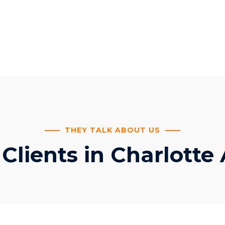
THEY TALK ABOUT US
lients in Charlotte