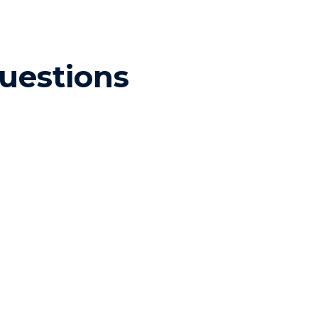
uestions