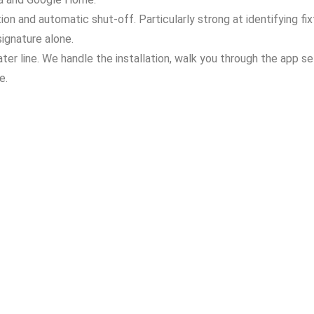
n and automatic shut-off. Particularly strong at identifying fix
ignature alone.
ter line. We handle the installation, walk you through the app s
e.