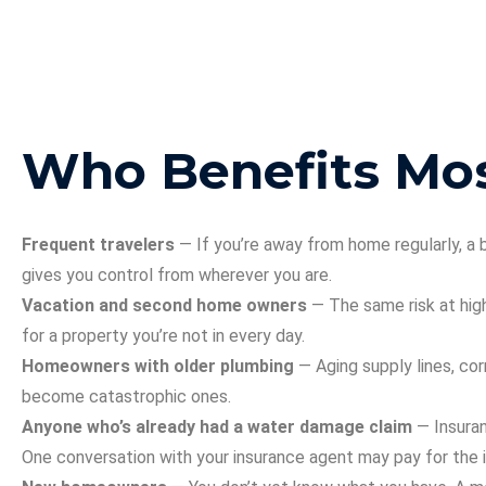
Who Benefits Mo
Frequent travelers
— If you’re away from home regularly, a
gives you control from wherever you are.
Vacation and second home owners
— The same risk at hig
for a property you’re not in every day.
Homeowners with older plumbing
— Aging supply lines, cor
become catastrophic ones.
Anyone who’s already had a water damage claim
— Insuran
One conversation with your insurance agent may pay for the in