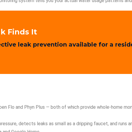
nitoring system tells you your actual water usage patterns and 
k Finds It
ctive leak prevention available for a resi
Moen Flo and Phyn Plus — both of which provide whole-home moni
 pressure, detects leaks as small as a dripping faucet, and runs 
xa and Google Home.