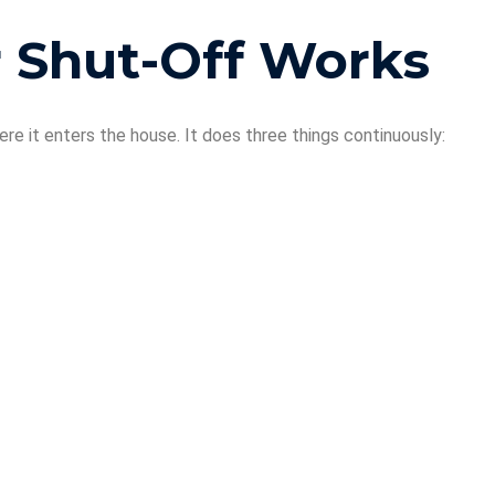
 Shut-Off Works
ere it enters the house. It does three things continuously: