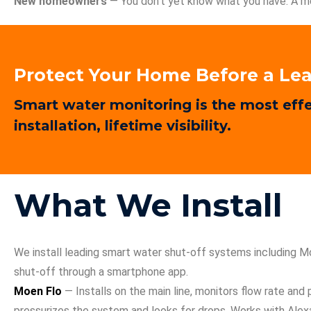
New homeowners
— You don’t yet know what you have. A mo
Protect Your Home Before a Lea
Smart water monitoring is the most effe
installation, lifetime visibility.
What We Install
We install leading smart water shut-off systems including 
shut-off through a smartphone app.
Moen Flo
— Installs on the main line, monitors flow rate and
pressurizes the system and looks for drops. Works with Ale