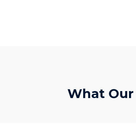
What Our C