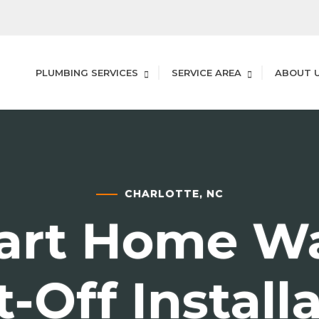
PLUMBING SERVICES
SERVICE AREA
ABOUT 
CHARLOTTE, NC
art Home Wa
-Off Install