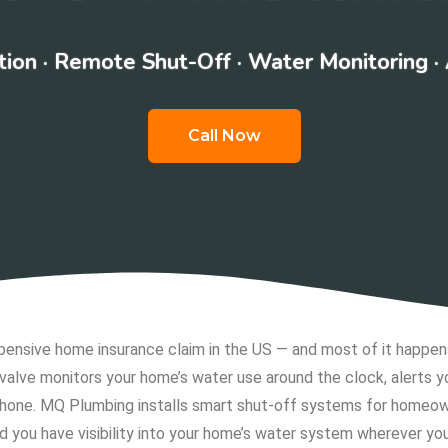
ion · Remote Shut-Off · Water Monitoring ·
Call Now
sive home insurance claim in the US — and most of it happens 
valve monitors your home’s water use around the clock, alerts
 phone. MQ Plumbing installs smart shut-off systems for homeo
nd you have visibility into your home’s water system wherever you