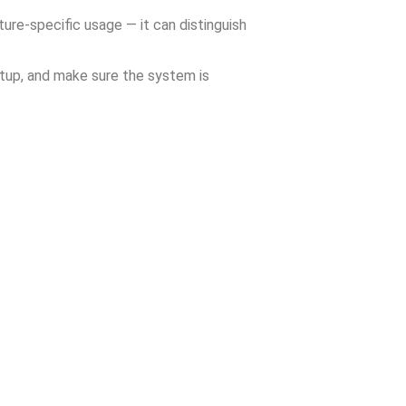
ture-specific usage — it can distinguish
etup, and make sure the system is