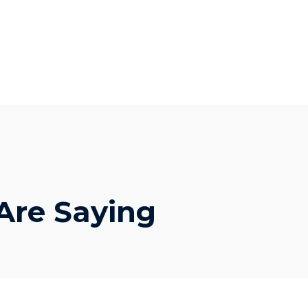
 Are Saying