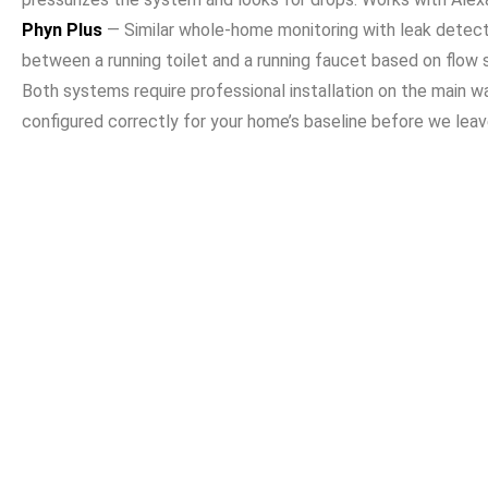
Phyn Plus
— Similar whole-home monitoring with leak detectio
between a running toilet and a running faucet based on flow s
Both systems require professional installation on the main wa
configured correctly for your home’s baseline before we leav