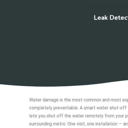
Leak Detect
Water damage is the most common and most expen
completely preventable. A smart water shut-off 
lets you shut off the water remotely from your
surrounding metro. One visit, one installation — a