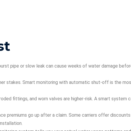
st
 burst pipe or slow leak can cause weeks of water damage befo
her stakes. Smart monitoring with automatic shut-off is the mos
roded fittings, and worn valves are higher-risk. A smart system 
ce premiums go up after a claim. Some carriers offer discounts
stallation.