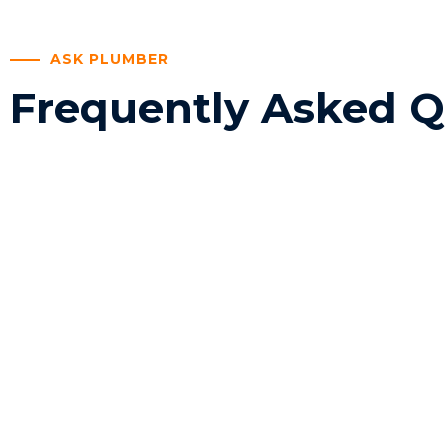
ASK PLUMBER
Frequently Asked Q