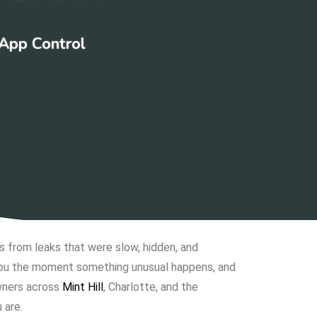
 App Control
from leaks that were slow, hidden, and
 you the moment something unusual happens, and
wners across
Mint Hill
, Charlotte, and the
 are.