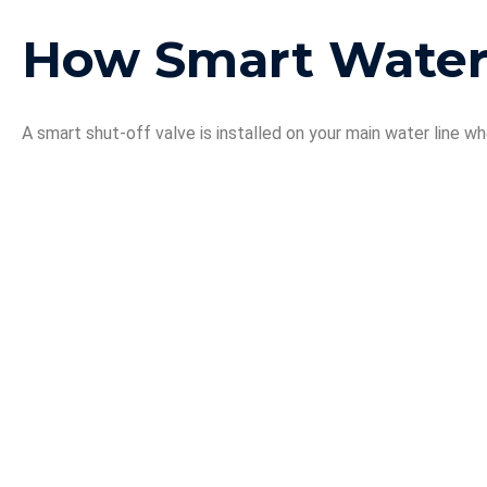
How Smart Water
A smart shut-off valve is installed on your main water line wh