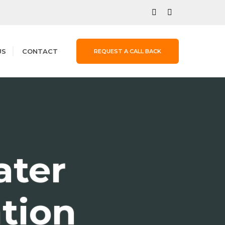
US
CONTACT
REQUEST A CALL BACK
ter
ation